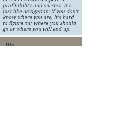
profitability and success. It’s
just like navigation: If you don’t
know where you are, it’s hard
to figure out where you should
go or where you will end up.
Bio