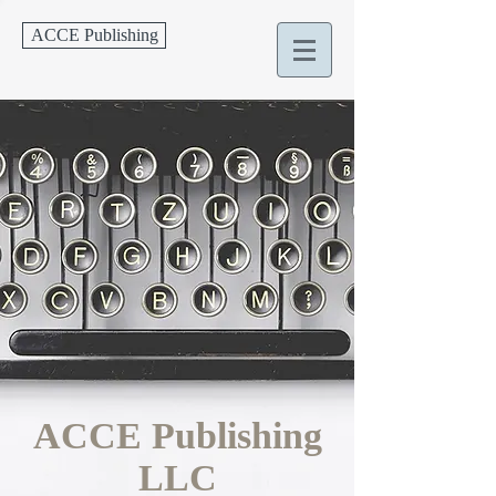
ACCE Publishing
ACCE Publishing
LLC