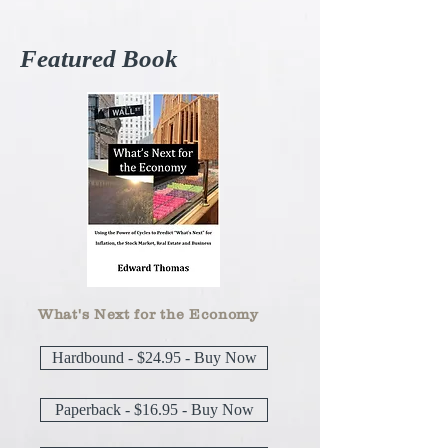
Featured Book
What's Next for the Economy
Hardbound - $24.95 - Buy Now
Paperback - $16.95 - Buy Now