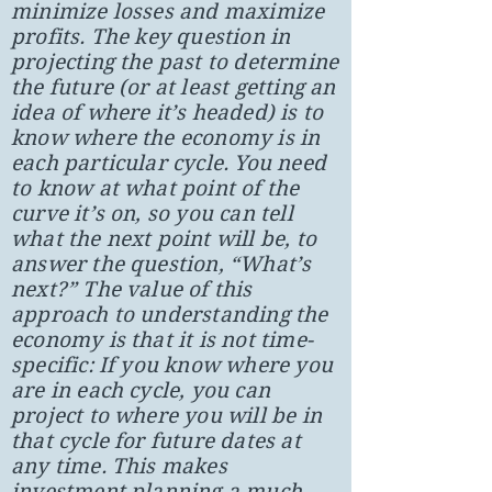
minimize losses and maximize
profits. The key question in
projecting the past to determine
the future (or at least getting an
idea of where it’s headed) is to
know where the economy is in
each particular cycle. You need
to know at what point of the
curve it’s on, so you can tell
what the next point will be, to
answer the question, “What’s
next?” The value of this
approach to understanding the
economy is that it is not time-
specific: If you know where you
are in each cycle, you can
project to where you will be in
that cycle for future dates at
any time. This makes
investment planning a much