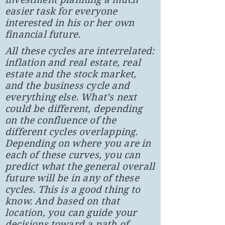
easier task for everyone
interested in his or her own
financial future.
All these cycles are interrelated:
inflation and real estate, real
estate and the stock market,
and the business cycle and
everything else. What’s next
could be different, depending
on the confluence of the
different cycles overlapping.
Depending on where you are in
each of these curves, you can
predict what the general overall
future will be in any of these
cycles. This is a good thing to
know. And based on that
location, you can guide your
decisions toward a path of