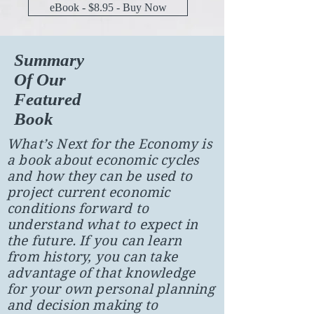
eBook - $8.95 - Buy Now
Summary
Of Our
Featured
Book
What’s Next for the Economy is
a book about economic cycles
and how they can be used to
project current economic
conditions forward to
understand what to expect in
the future. If you can learn
from history, you can take
advantage of that knowledge
for your own personal planning
and decision making to